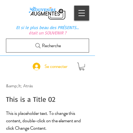
Et si le plus beau des PRÉSENTS…
était un SOUVENIR ?
Recherche
Se connecter
&amp;lt; Atrás
This is a Title 02
This is placeholder text. To change this
content, double-click on the element and
click Change Content.