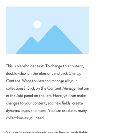
This is placeholder text. To change this content,
double-click on the element and click Change
Content. Want to view and manage all your
collections? Click on the Content Manager button
in the Add panel on the left. Here, you can make
changes to your content, add new fields, create
dynamic pages and more. You can create as many
collections as you need.
Your collection is already set up for you with fields