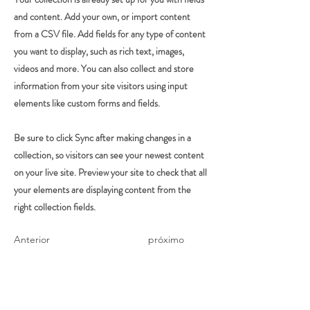
and content. Add your own, or import content
from a CSV file. Add fields for any type of content
you want to display, such as rich text, images,
videos and more. You can also collect and store
information from your site visitors using input
elements like custom forms and fields.
Be sure to click Sync after making changes in a
collection, so visitors can see your newest content
on your live site. Preview your site to check that all
your elements are displaying content from the
right collection fields.
Anterior
próximo