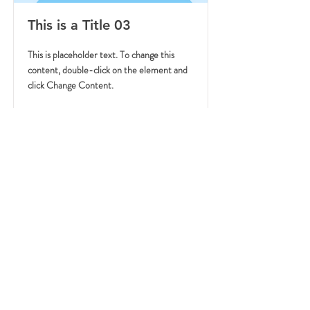
This is a Title 03
This is placeholder text. To change this
content, double-click on the element and
click Change Content.
Lee mas
Atelier situé dans un village,
entre Narbonne et Carcassonne,
dans l'Aude (11), Occitanie,
FRANCE