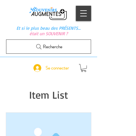
Et si le plus beau des PRÉSENTS…
était un SOUVENIR ?
Recherche
Se connecter
Item List