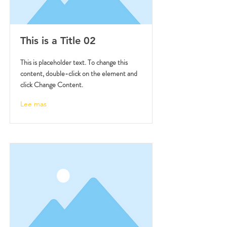
This is a Title 02
This is placeholder text. To change this
content, double-click on the element and
click Change Content.
Lee mas