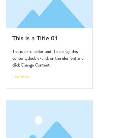
This is a Title 01
This is placeholder text. To change this
content, double-click on the element and
click Change Content.
Lee mas