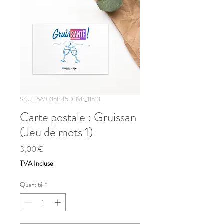
SKU : 6A1035B45DB9B_11513
Carte postale : Gruissan
(Jeu de mots 1)
Prix
3,00 €
TVA Incluse
Quantité
*