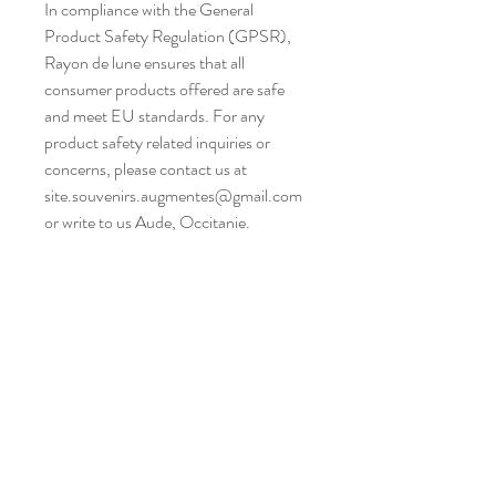
In compliance with the General 
Product Safety Regulation (GPSR), 
Rayon de lune
 ensures that all 
consumer products offered are safe 
and meet EU standards. For any 
product safety related inquiries or 
concerns, please contact us at 
site.souvenirs.augmentes@gmail.com
or write to us 
Aude, Occitanie.
Atelier situé dans un village,
entre Narbonne et Carcassonne,