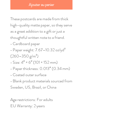
Ajouter au panier
These postcards are made from thick 
high-quality matte paper, so they serve 
as a great addition to a gift or just a 
thoughtful written note to a friend.
• Cardboard paper
• Paper weight: 7.67–10.32 oz/yd² 
(260–350 g/m²)
• Size: 4″ × 6″ (101 × 152 mm)
• Paper thickness: 0.013″ (0.34 mm)
• Coated outer surface
• Blank product materials sourced from 
Sweden, US, Brazil, or China
Age restrictions: For adults
EU Warranty: 2 years