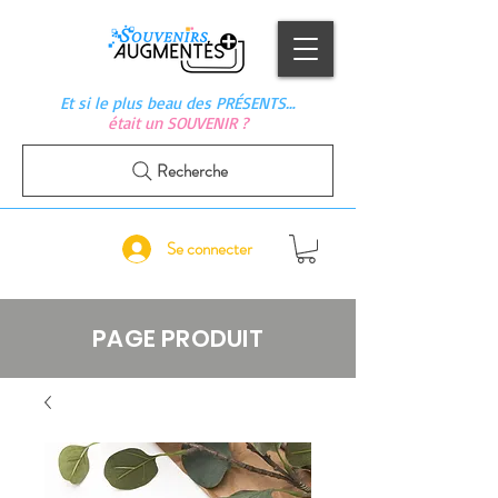
Et si le plus beau des PRÉSENTS…
était un SOUVENIR ?
Recherche
Se connecter
PAGE PRODUIT